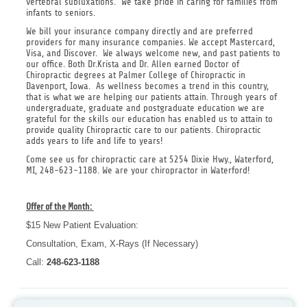
vertebral subluxations. We take pride in caring for families from
infants to seniors.
We bill your insurance company directly and are preferred
providers for many insurance companies. We accept Mastercard,
Visa, and Discover. We always welcome new, and past patients to
our office. Both Dr.Krista and Dr. Allen earned Doctor of
Chiropractic degrees at Palmer College of Chiropractic in
Davenport, Iowa. As wellness becomes a trend in this country,
that is what we are helping our patients attain. Through years of
undergraduate, graduate and postgraduate education we are
grateful for the skills our education has enabled us to attain to
provide quality Chiropractic care to our patients. Chiropractic
adds years to life and life to years!
Come see us for chiropractic care at 5254 Dixie Hwy., Waterford,
MI, 248-623-1188. We are your chiropractor in Waterford!
Offer of the Month:
$15 New Patient Evaluation:
Consultation, Exam, X-Rays (If Necessary)
Call:
248-623-1188