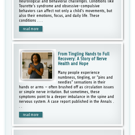
neurological and behavioral challenges. Conditions like
Tourette's syndrome and obsessive-compulsive
behaviors can affect not only a child's movements, but
also their emotions, focus, and daily life. These
conditions . . .
read more
From Tingling Hands to Full
Recovery: A Story of Nerve
Health and Hope
Many people experience
numbness, tingling, or “pins and
needles” sensations in their
hands or arms — often brushed off as circulation issues
or simple nerve irritation. But sometimes, these
symptoms point to a deeper imbalance in the spine and
nervous system. A case report published in the Annals .
. .
read more