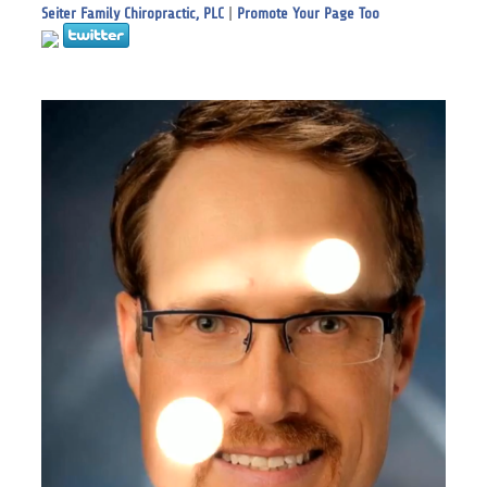
Seiter Family Chiropractic, PLC
|
Promote Your Page Too