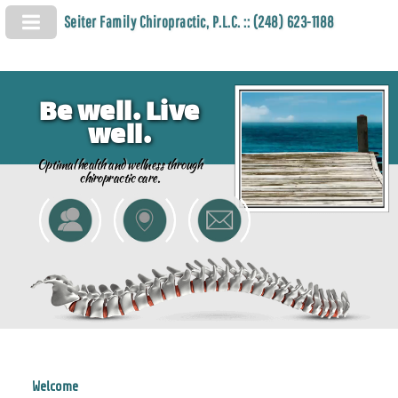
Seiter Family Chiropractic, P.L.C. :: (248) 623-1188
Be well. Live
well.
Optimal health and wellness through
chiropractic care.
Welcome