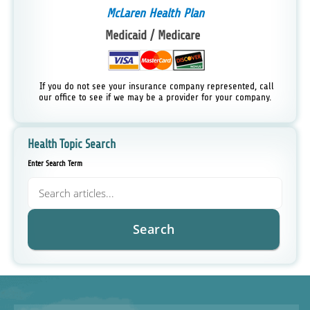
McLaren Health Plan
Medicaid / Medicare
If you do not see your insurance company represented, call
our office to see if we may be a provider for your company.
Health Topic Search
Enter Search Term