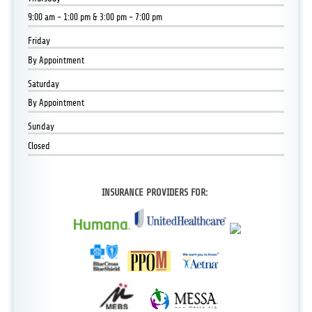
9:00 am - 1:00 pm & 3:00 pm - 7:00 pm
Friday
By Appointment
Saturday
By Appointment
Sunday
Closed
INSURANCE PROVIDERS FOR: