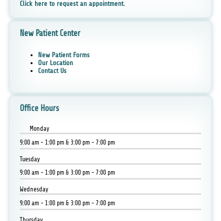
Click here to request an appointment.
New Patient Center
New Patient Forms
Our Location
Contact Us
Office Hours
Monday
9:00 am - 1:00 pm & 3:00 pm - 7:00 pm
Tuesday
9:00 am - 1:00 pm & 3:00 pm - 7:00 pm
Wednesday
9:00 am - 1:00 pm & 3:00 pm - 7:00 pm
Thursday