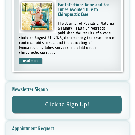
Ear Infections Gone and Ear
Tubes Avoided Due to
Chiropractic Care
The Journal of Pediatric, Maternal
& Family Health Chiropractic
published the results of a case
study on August 21, 2025, documenting the resolution of
continual otitis media and the canceling of
tympanostomy tubes surgery in a child under
chiropractic care. . . .
read more
Newsletter Signup
Appointment Request