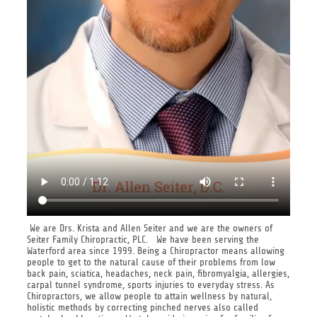
We are Drs. Krista and Allen Seiter and we are the owners of
Seiter Family Chiropractic, PLC. We have been serving the
Waterford area since 1999. Being a Chiropractor means allowing
people to get to the natural cause of their problems from low
back pain, sciatica, headaches, neck pain, fibromyalgia, allergies,
carpal tunnel syndrome, sports injuries to everyday stress. As
Chiropractors, we allow people to attain wellness by natural,
holistic methods by correcting pinched nerves also called