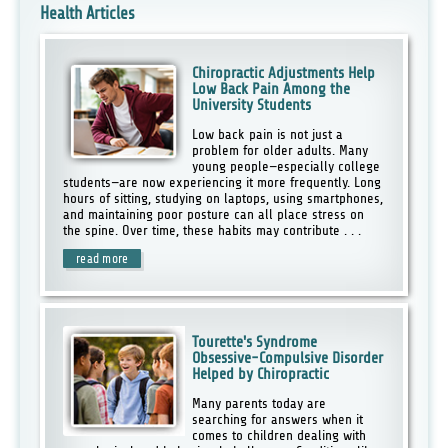
Health Articles
Chiropractic Adjustments Help
Low Back Pain Among the
University Students
Low back pain is not just a
problem for older adults. Many
young people—especially college
students—are now experiencing it more frequently. Long
hours of sitting, studying on laptops, using smartphones,
and maintaining poor posture can all place stress on
the spine. Over time, these habits may contribute . . .
read more
Tourette's Syndrome
Obsessive-Compulsive Disorder
Helped by Chiropractic
Many parents today are
searching for answers when it
comes to children dealing with