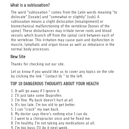
What is a subluxation?
The word "subluxation " comes from the Latin words meaning "to
dislocate" (luxate) and "somewhat or slightly" (sub). A
subluxation means a slight dislocation (misalignment) or
biomechanical malfunctioning of the vertebrae (bones of the
spine). These disturbances may irritate nerve roots and blood
vessels which branch off from the spinal cord between each of
the vertebrae. This irritation may cause pain and dysfunction in
muscle, lymphatic and organ tissue as well as imbalance in the
normal body processes.
New Site
Thanks for checking out our site.
Let us know if you would like us to cover any topics on the site
by clicking the link " Contact Us " to the left.
TOP 10 DANGEROUS THOUGHTS ABOUT YOUR HEALTH
1. It will go away if I ignore it.
2. I'll just take some Ibuprofen.
3. I'm fine. My back doesn't hurt at all.
4. It's too late. I'm too old to get better.
5. I can "crack" my own back.
6. My doctor says there's nothing else I can do.
7. I went to a chiropractor once and he fixed me.
8. I'm healthy. I'm not taking any medications at all.
9. I'm too busy. I'll do it next week.