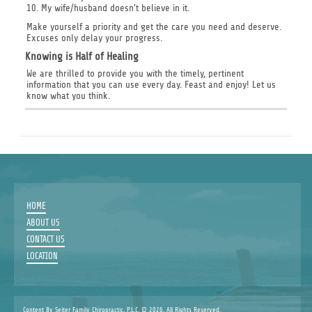
10. My wife/husband doesn't believe in it.
Make yourself a priority and get the care you need and deserve.
Excuses only delay your progress.
Knowing is Half of Healing
We are thrilled to provide you with the timely, pertinent
information that you can use every day. Feast and enjoy! Let us
know what you think.
HOME
ABOUT US
CONTACT US
LOCATION
Content By Seiter Family Chiropractic, P.L.C. © 2026, All Rights Reserved.