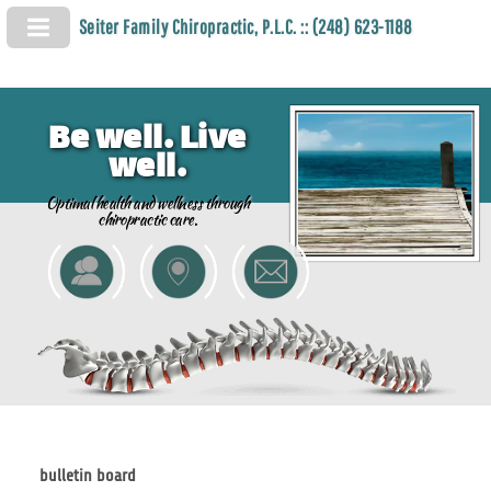
Seiter Family Chiropractic, P.L.C. :: (248) 623-1188
Be well. Live
well.
Optimal health and wellness through
chiropractic care.
bulletin board